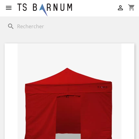
shopping_cart


search